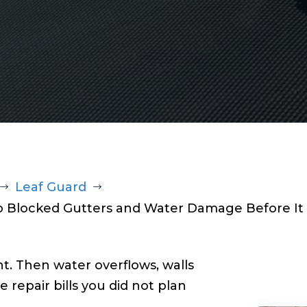
Leaf Guard
$
$
op Blocked Gutters and Water Damage Before It 
t. Then water overflows, walls
e repair bills you did not plan