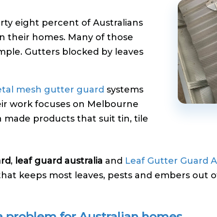
rty eight percent of Australians
n their homes. Many of those
imple. Gutters blocked by leaves
tal mesh gutter guard
systems
heir work focuses on Melbourne
n made products that suit tin, tile
ard
,
leaf guard australia
and
Leaf Gutter Guard A
that keeps most leaves, pests and embers out o
a problem for Australian homes