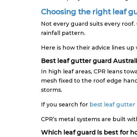
Choosing the right leaf g
Not every guard suits every roof
rainfall pattern.
Here is how their advice lines up
Best leaf gutter guard Australia
In high leaf areas, CPR leans to
mesh fixed to the roof edge hand
storms.
If you search for
best leaf gutter
CPR’s metal systems are built wit
Which leaf guard is best for 