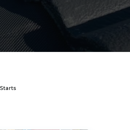
Starts