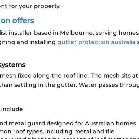
nt for your property.
on offers
list installer based in Melbourne, serving homes
gning and installing
gutter protection australia
s
 systems
mesh fixed along the roof line. The mesh sits at
r than settling in the gutter. Water passes thro
 include
nd metal guard designed for Australian homes
mon roof types, including metal and tile