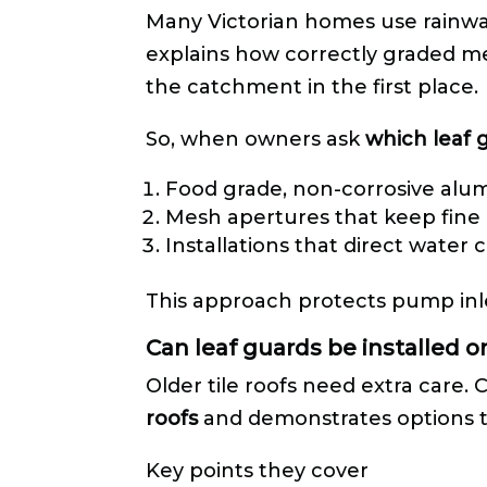
Many Victorian homes use rainwat
explains how correctly graded me
the catchment in the first place.
So, when owners ask
which leaf 
Food grade, non-corrosive al
Mesh apertures that keep fine l
Installations that direct water 
This approach protects pump inl
Can leaf guards be installed o
Older tile roofs need extra care.
roofs
and demonstrates options th
Key points they cover