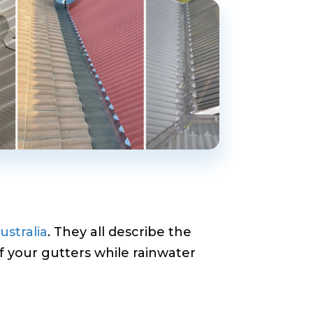
ustralia
. They all describe the
f your gutters while rainwater