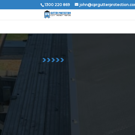
1300 220 869
john@cprgutterprotection.c