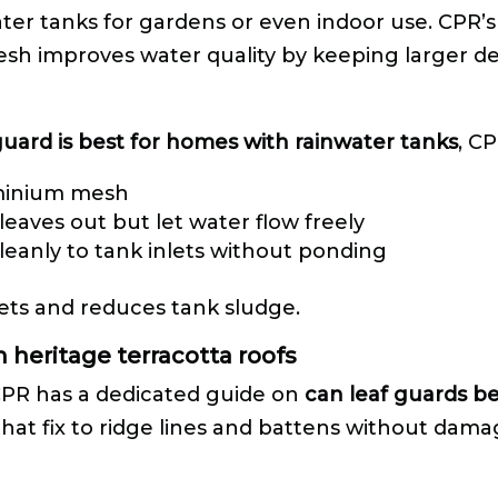
er tanks for gardens or even indoor use. CPR’s
sh improves water quality by keeping larger de
guard is best for homes with rainwater tanks
, C
uminium mesh
eaves out but let water flow freely
cleanly to tank inlets without ponding
ets and reduces tank sludge.
n heritage terracotta roofs
 CPR has a dedicated guide on
can leaf guards be
at fix to ridge lines and battens without damagi