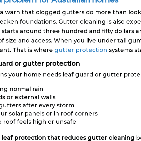
alia warn that clogged gutters do more than loo
eaken foundations. Gutter cleaning is also expen
n starts around three hundred and fifty dollars
oof size and access. When you live under tall gum
ent. That is where
gutter protection
systems sta
ard or gutter protection
s your home needs leaf guard or gutter protect
ing normal rain
ds or external walls
 gutters after every storm
r solar panels or in roof corners
 roof feels high or unsafe
 leaf protection that reduces gutter cleaning
be