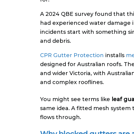
A 2024 QBE survey found that thi
had experienced water damage i
incidents start with something s
and debris.
CPR Gutter Protection
installs
me
designed for Australian roofs. T
and wider Victoria, with Australia
and complex rooflines.
You might see terms like
leaf gu
same idea. A fitted mesh system 
flows through.
Why blocked gutters are 