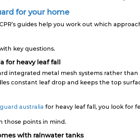
uard for your home
. CPR’s guides help you work out which approac
 with key questions.
 for heavy leaf fall
ward integrated metal mesh systems rather than 
les constant leaf drop and keeps the top surfac
 guard australia
for heavy leaf fall, you look for f
h those points in mind.
homes with rainwater tanks