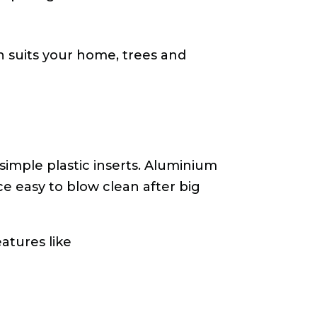
h suits your home, trees and
simple plastic inserts. Aluminium
e easy to blow clean after big
eatures like