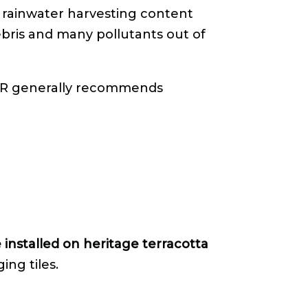
 rainwater harvesting content
bris and many pollutants out of
PR generally recommends
 installed on heritage terracotta
ng tiles.