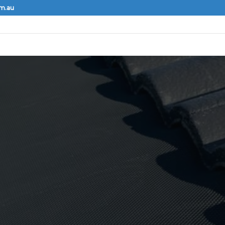
om.au