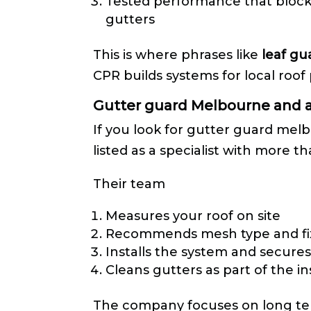
Tested performance that blocks
gutters
This is where phrases like
leaf gu
CPR builds systems for local roof 
Gutter guard Melbourne and a
If you look for gutter guard melb
listed as a specialist with more 
Their team
Measures your roof on site
Recommends mesh type and fi
Installs the system and secures 
Cleans gutters as part of the in
The company focuses on long ter