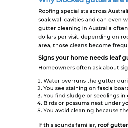
Roofing specialists across Austr
soak wall cavities and can even w
gutter cleaning in Australia ofte
dollars per visit, depending on r
area, those cleans become frequ
Signs your home needs leaf gu
Homeowners often ask about sign
Water overruns the gutter dur
You see staining on fascia boar
You find sludge or seedlings in
Birds or possums nest under you
You avoid cleaning because the
If this sounds familiar,
roof gutter