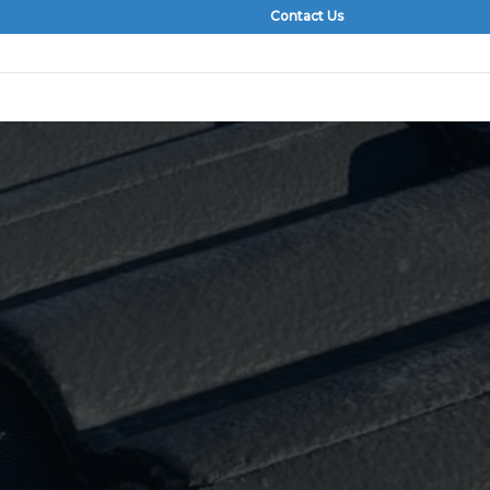
Contact Us