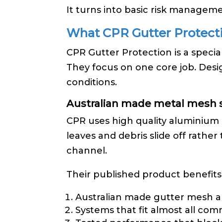
It turns into basic risk manageme
What CPR Gutter Protecti
CPR Gutter Protection is a specia
They focus on one core job. Desi
conditions.
Australian made metal mesh
CPR uses high quality aluminium 
leaves and debris slide off rathe
channel.
Their published product benefits
Australian made gutter mesh a
Systems that fit almost all com