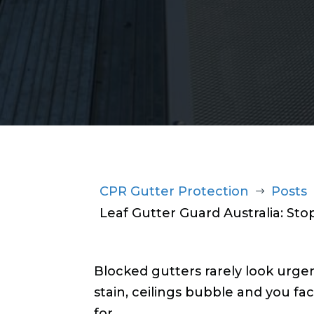
1300 220 869
CPR Gutter Protection
Posts
$
Leaf Gutter Guard Australia: St
Blocked gutters rarely look urgen
stain, ceilings bubble and you fac
for.