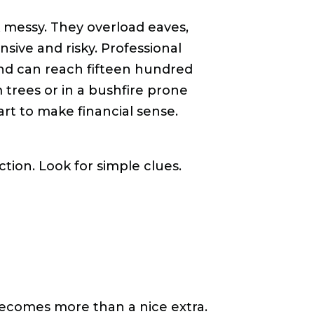
k messy. They overload eaves,
sive and risky. Professional
 and can reach fifteen hundred
 trees or in a bushfire prone
rt to make financial sense.
ion. Look for simple clues.
comes more than a nice extra.