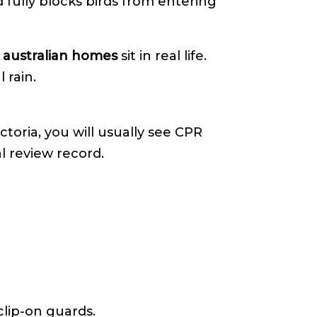
fully blocks birds from entering
r australian homes
sit in real life.
 rain.
toria, you will usually see CPR
l review record.
lip-on guards.