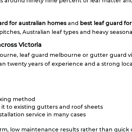
 around ninety nine percent of leaf matter and 
ard for australian homes
and
best leaf guard fo
pitches, Australian leaf types and heavy seasonal
cross Victoria
ourne, leaf guard melbourne or gutter guard vic
than twenty years of experience and a strong loca
xing method
it to existing gutters and roof sheets
stallation service in many cases
m, low maintenance results rather than quick c