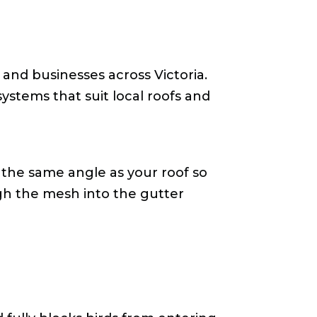
 and businesses across Victoria.
ystems that suit local roofs and
 the same angle as your roof so
ugh the mesh into the gutter