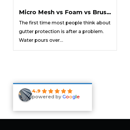
Micro Mesh vs Foam vs Brush
vs Reverse Curve: Which
The first time most people think about
Gutter Protection Type Fits
gutter protection is after a problem.
Your Home?
Water pours over…
4.9
powered by
G
o
o
g
l
e