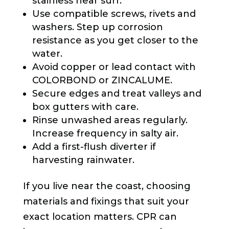
stainless near surf.
Use compatible screws, rivets and
washers. Step up corrosion
resistance as you get closer to the
water.
Avoid copper or lead contact with
COLORBOND or ZINCALUME.
Secure edges and treat valleys and
box gutters with care.
Rinse unwashed areas regularly.
Increase frequency in salty air.
Add a first-flush diverter if
harvesting rainwater.
If you live near the coast, choosing
materials and fixings that suit your
exact location matters. CPR can