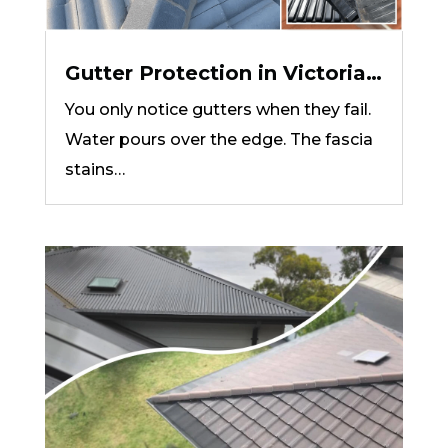
Gutter Protection in Victoria:
How to Choose the Right
You only notice gutters when they fail.
System for Your Roof
Water pours over the edge. The fascia
stains…