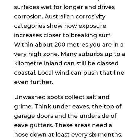
surfaces wet for longer and drives
corrosion. Australian corrosivity
categories show how exposure
increases closer to breaking surf.
Within about 200 metres you are in a
very high zone. Many suburbs up to a
kilometre inland can still be classed
coastal. Local wind can push that line
even further.
Unwashed spots collect salt and
grime. Think under eaves, the top of
garage doors and the underside of
eave gutters. These areas need a
hose down at least every six months.