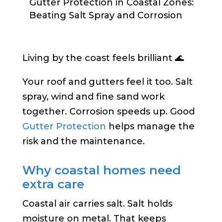
Gutter Protection in Coastal Zones:
Beating Salt Spray and Corrosion
Living by the coast feels brilliant 🌊
Your roof and gutters feel it too. Salt
spray, wind and fine sand work
together. Corrosion speeds up. Good
Gutter Protection
helps manage the
risk and the maintenance.
Why coastal homes need
extra care
Coastal air carries salt. Salt holds
moisture on metal. That keeps