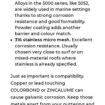
Alloys in the 5000 series, like 5052,
are widely used in marine settings
thanks to strong corrosion
resistance and good formability.
Powder coating adds another
barrier and colour match.
316 stainless micro mesh.
Excellent
corrosion resistance. Usually
chosen very close to surf or on
mixed-material roofs where
stainless is already specified.
Just as important is compatibility.
Copper or lead touching
COLORBOND or ZINCALUME can
cause galvanic corrosion. Keep those
metals apart from your guttering and