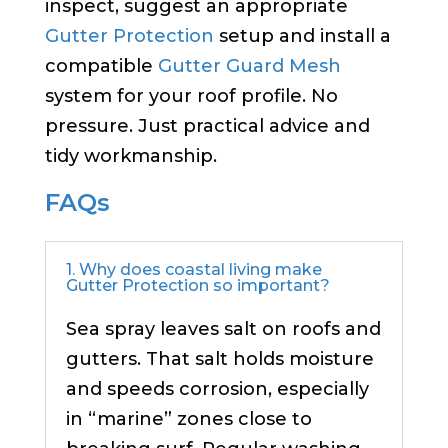
inspect, suggest an appropriate
Gutter Protection
setup and install a
compatible
Gutter Guard Mesh
system for your roof profile. No
pressure. Just practical advice and
tidy workmanship.
FAQs
1. Why does coastal living make
Gutter Protection so important?
Sea spray leaves salt on roofs and
gutters. That salt holds moisture
and speeds corrosion, especially
in “marine” zones close to