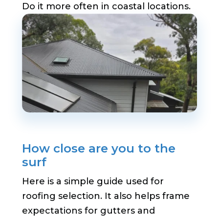
Do it more often in coastal locations.
How close are you to the
surf
Here is a simple guide used for
roofing selection. It also helps frame
expectations for gutters and