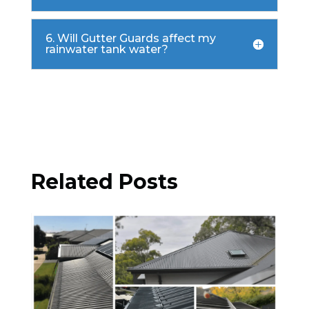
6. Will Gutter Guards affect my
rainwater tank water?

Related Posts