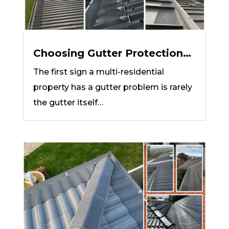
Choosing Gutter Protection
for Units, Townhouses and
The first sign a multi-residential
Body Corporate Properties
property has a gutter problem is rarely
the gutter itself…