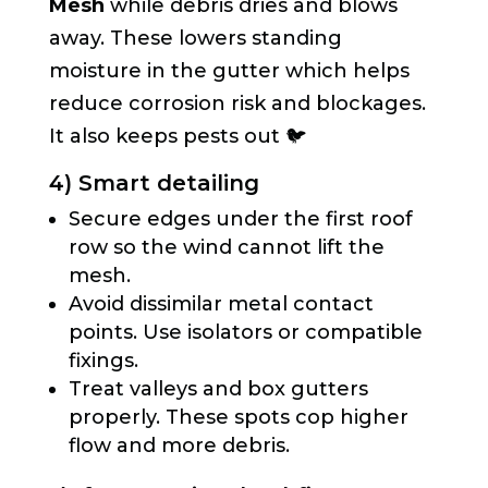
Mesh
while debris dries and blows
away. These lowers standing
moisture in the gutter which helps
reduce corrosion risk and blockages.
It also keeps pests out 🐦
4) Smart detailing
Secure edges under the first roof
row so the wind cannot lift the
mesh.
Avoid dissimilar metal contact
points. Use isolators or compatible
fixings.
Treat valleys and box gutters
properly. These spots cop higher
flow and more debris.