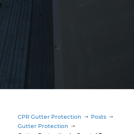
1300 220 869
CPR Gutter Protection
Posts
$
$
Gutter Protection
$