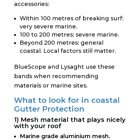
accessories:
Within 100 metres of breaking surf:
very severe marine.
100 to 200 metres: severe marine.
Beyond 200 metres: general
coastal. Local factors still matter.
BlueScope and Lysaght use these
bands when recommending
materials or marine sites.
What to look for in coastal
Gutter Protection
1) Mesh material that plays nicely
with your roof
Marine grade aluminium mesh.