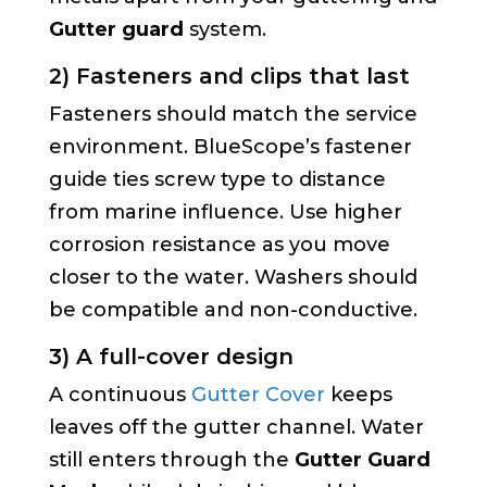
Gutter guard
system.
2) Fasteners and clips that last
Fasteners should match the service
environment. BlueScope’s fastener
guide ties screw type to distance
from marine influence. Use higher
corrosion resistance as you move
closer to the water. Washers should
be compatible and non-conductive.
3) A full-cover design
A continuous
Gutter Cover
keeps
leaves off the gutter channel. Water
still enters through the
Gutter Guard