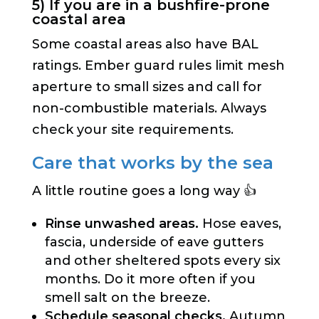
5) If you are in a bushfire-prone
coastal area
Some coastal areas also have BAL
ratings. Ember guard rules limit mesh
aperture to small sizes and call for
non-combustible materials. Always
check your site requirements.
Care that works by the sea
A little routine goes a long way 👍
Rinse unwashed areas.
Hose eaves,
fascia, underside of eave gutters
and other sheltered spots every six
months. Do it more often if you
smell salt on the breeze.
Schedule seasonal checks.
Autumn