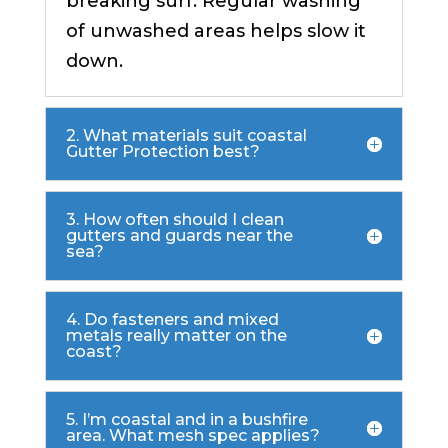
breaking surf. Regular washing
of unwashed areas helps slow it
down.
2. What materials suit coastal
Gutter Protection best?
3. How often should I clean
gutters and guards near the
sea?
4. Do fasteners and mixed
metals really matter on the
coast?
5. I’m coastal and in a bushfire
area. What mesh spec applies?