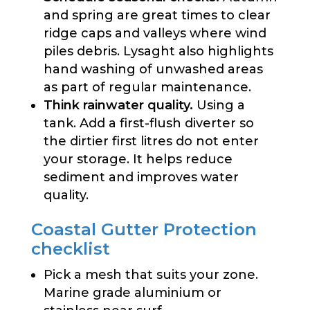
and spring are great times to clear
ridge caps and valleys where wind
piles debris. Lysaght also highlights
hand washing of unwashed areas
as part of regular maintenance.
Think rainwater quality.
Using a
tank. Add a first-flush diverter so
the dirtier first litres do not enter
your storage. It helps reduce
sediment and improves water
quality.
Coastal Gutter Protection
checklist
Pick a mesh that suits your zone.
Marine grade aluminium or