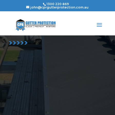
1300 220 869
john@cprgutterprotection.com.au