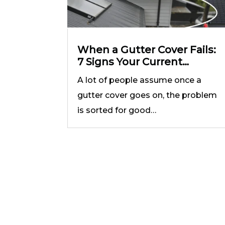
When a Gutter Cover Fails:
7 Signs Your Current
System Is Not Doing the
A lot of people assume once a
Job
gutter cover goes on, the problem
is sorted for good…
T
4.9
powered by
G
o
o
g
l
e