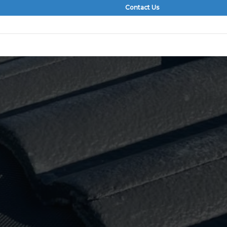
Contact Us