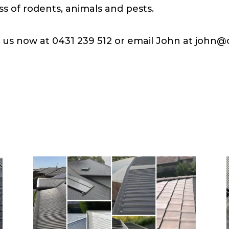
ss of rodents, animals and pests.
l us now at 0431 239 512 or email John at
john@c