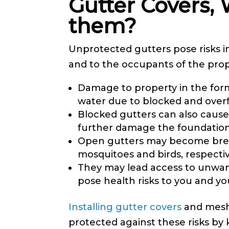
Gutter Covers,
them?
Unprotected gutters pose risks in
and to the occupants of the prope
Damage to property in the for
water due to blocked and overf
Blocked gutters can also cause
further damage the foundation 
Open gutters may become bree
mosquitoes and birds, respectiv
They may lead access to unwan
pose health risks to you and you
Installing gutter covers
and mesh
protected against these risks by