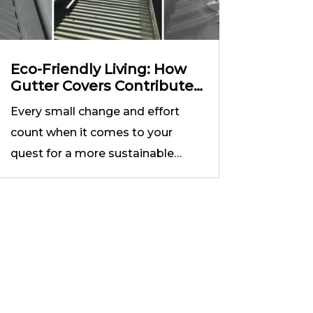
Eco-Friendly Living: How
Gutter Covers Contribute
to Sustainable Practices
Every small change and effort
count when it comes to your
quest for a more sustainable…
in
Free Consultation