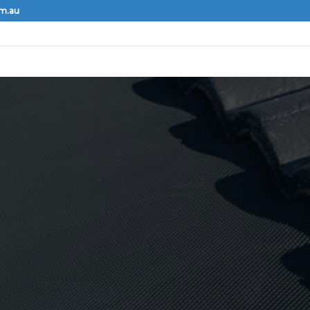
om.au