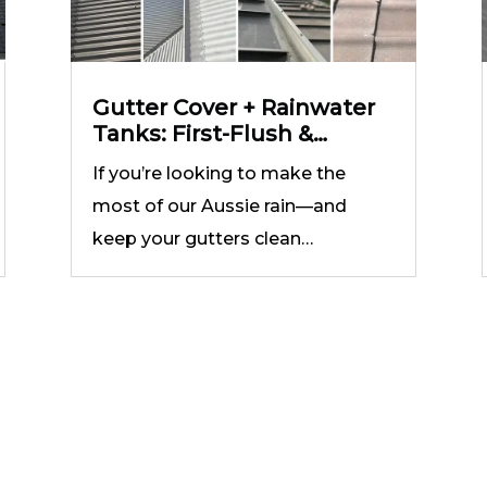
Gutter Cover + Rainwater
Tanks: First-Flush &
Filtration Setup that
If you’re looking to make the
Works
most of our Aussie rain—and
keep your gutters clean…
he Best Gutter Guard Installation 
Victoria