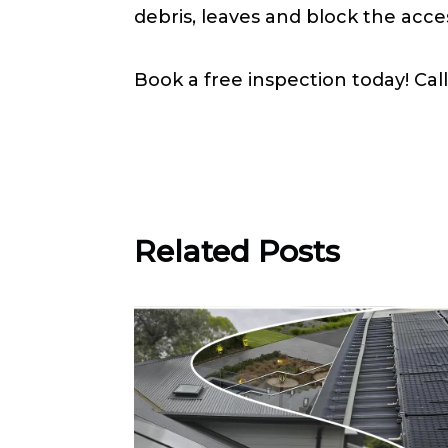
debris, leaves and block the acce
Book a free inspection today! Cal

Related Posts