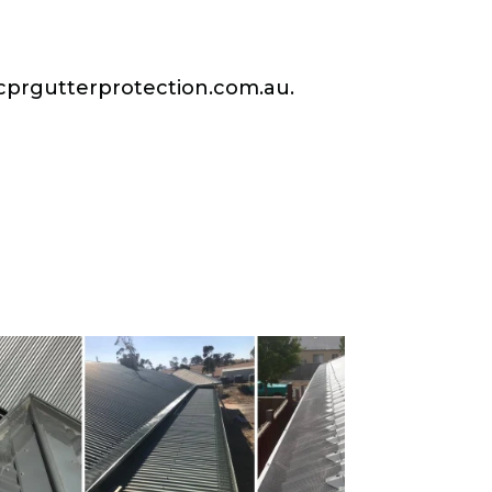
prgutterprotection.com.au
.