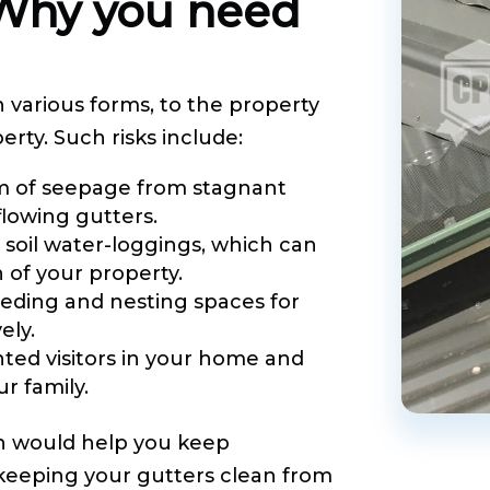
 Why you need
 various forms, to the property
rty. Such risks include:
m of seepage from stagnant
lowing gutters.
 soil water-loggings, which can
of your property.
ding and nesting spaces for
ely.
ted visitors in your home and
r family.
 would help you keep
 keeping your gutters clean from