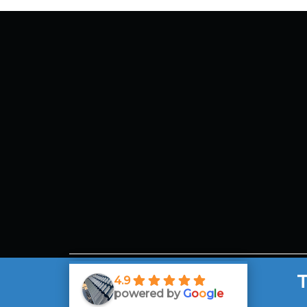
Mel
Aus
Ema
130
T
4.9
powered by
G
o
o
g
l
e