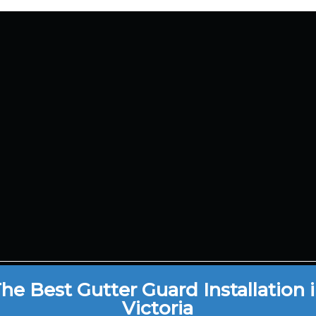
bourne, VIC,
Service Area
tralia
Blog
Gutter Protection
il Us
Gutter Guard Mesh
Gutter Cover
0 220 869
Metal Gutter Guar
he Best Gutter Guard Installation 
Victoria