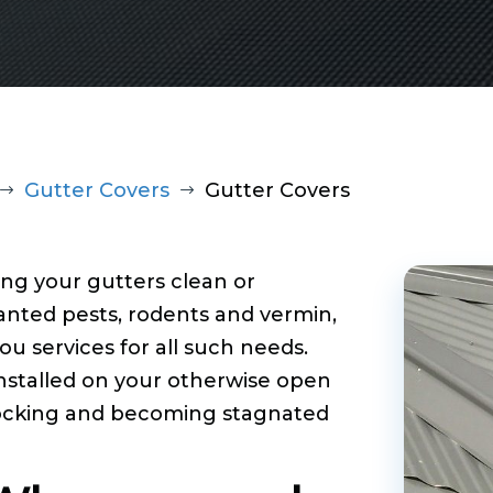
Gutter Covers
Gutter Covers
$
$
ng your gutters clean or
nted pests, rodents and vermin,
u services for all such needs.
nstalled on your otherwise open
locking and becoming stagnated