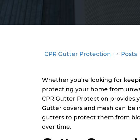
CPR Gutter Protection
Posts
$
Whether you’re looking for keepi
protecting your home from unwa
CPR Gutter Protection provides yo
Gutter covers and mesh can be i
gutters to protect them from b
over time.