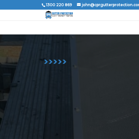
1300 220 869
john@cprgutterprotection.c
1300 220 869