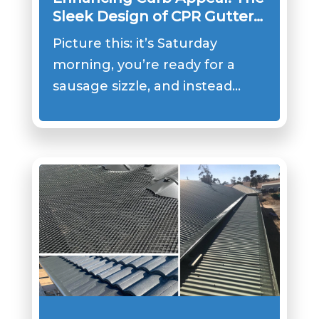
Sleek Design of CPR Gutter
Covers
Picture this: it’s Saturday
morning, you’re ready for a
sausage sizzle, and instead…