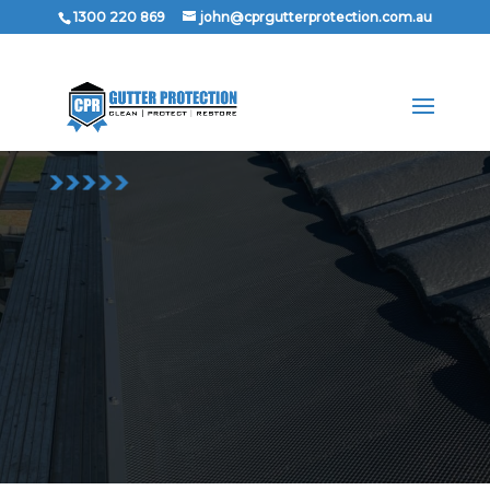
1300 220 869
john@cprgutterprotection.com.au
1300 220 869