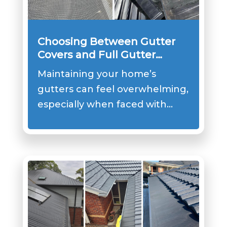
Choosing Between Gutter
Covers and Full Gutter
Replacement
Maintaining your home’s
gutters can feel overwhelming,
especially when faced with…