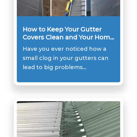
How to Keep Your Gutter
Covers Clean and Your Home
Safe?
Have you ever noticed how a
small clog in your gutters can
lead to big problems…