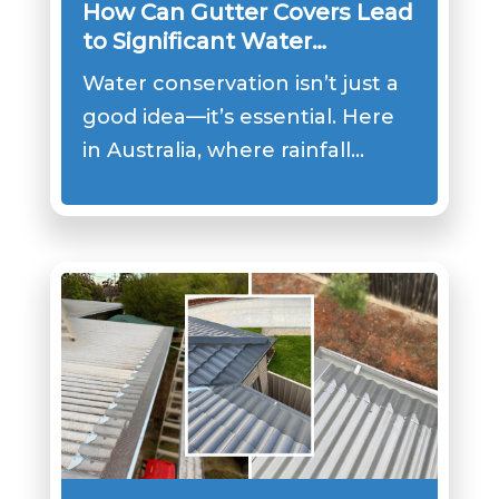
How Can Gutter Covers Lead
to Significant Water
Conservation?
Water conservation isn’t just a
good idea—it’s essential. Here
in Australia, where rainfall…