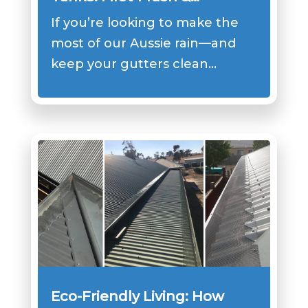
Filtration Setup that Works
If you’re looking to make the
most of our Aussie rain—and
keep your gutters clean…
Eco-Friendly Living: How