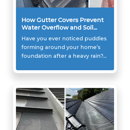
How Gutter Covers Prevent
Water Overflow and Soil
Erosion?
Have you ever noticed puddles
forming around your home’s
foundation after a heavy rain?…