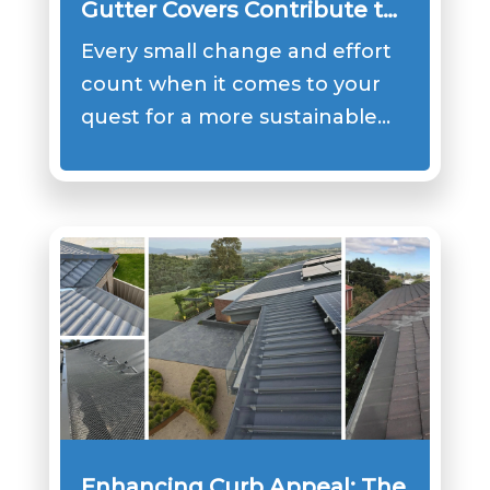
Gutter Covers Contribute to
Sustainable Practices
Every small change and effort
count when it comes to your
quest for a more sustainable…
Enhancing Curb Appeal: The