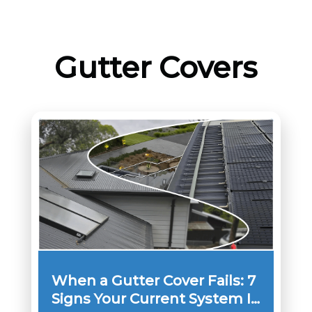
Gutter Covers
When a Gutter Cover Fails: 7
Signs Your Current System Is