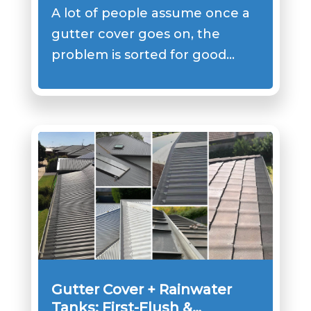
Not Doing the Job
A lot of people assume once a
gutter cover goes on, the
problem is sorted for good…
Gutter Cover + Rainwater
Tanks: First-Flush &