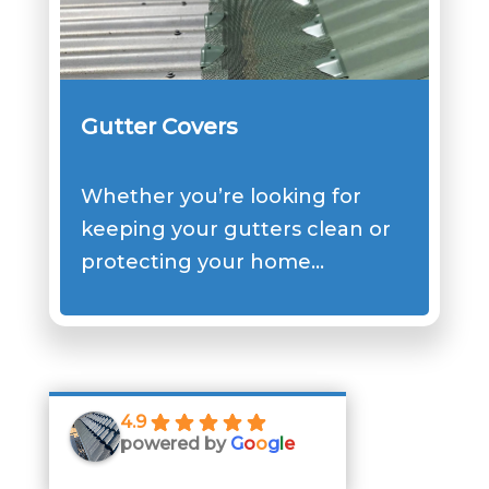
Gutter Covers
Whether you’re looking for
keeping your gutters clean or
protecting your home…
4.9
powered by
G
o
o
g
l
e