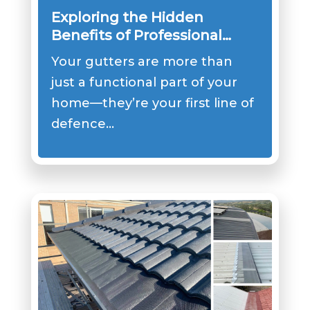
Exploring the Hidden
Benefits of Professional
Gutter Cover Installation
Your gutters are more than
just a functional part of your
home—they’re your first line of
defence…