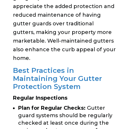
appreciate the added protection and
reduced maintenance of having
gutter guards over traditional
gutters, making your property more
marketable. Well-maintained gutters
also enhance the curb appeal of your
home.
Best Practices in
Maintaining Your Gutter
Protection System
Regular Inspections
Plan for Regular Checks:
Gutter
guard systems should be regularly
checked at least once during the