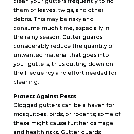
clean your gutters frequently to rid
them of leaves, twigs, and other
debris. This may be risky and
consume much time, especially in
the rainy season. Gutter guards
considerably reduce the quantity of
unwanted material that goes into
your gutters, thus cutting down on
the frequency and effort needed for
cleaning.
Protect Against Pests
Clogged gutters can be a haven for
mosquitoes, birds, or rodents; some of
these might cause further damage
and health risks. Gutter guards