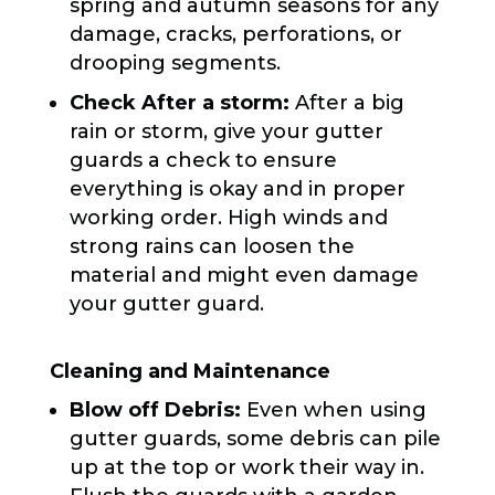
spring and autumn seasons for any
damage, cracks, perforations, or
drooping segments.
Check After a storm:
After a big
rain or storm, give your gutter
guards a check to ensure
everything is okay and in proper
working order. High winds and
strong rains can loosen the
material and might even damage
your gutter guard.
Cleaning and Maintenance
Blow off Debris:
Even when using
gutter guards, some debris can pile
up at the top or work their way in.