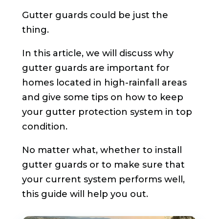
Gutter guards could be just the
thing.
In this article, we will discuss why
gutter guards are important for
homes located in high-rainfall areas
and give some tips on how to keep
your gutter protection system in top
condition.
No matter what, whether to install
gutter guards or to make sure that
your current system performs well,
this guide will help you out.