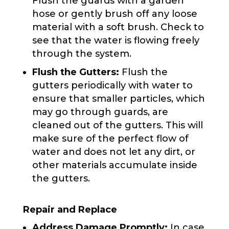
Flush the guards with a garden
hose or gently brush off any loose
material with a soft brush. Check to
see that the water is flowing freely
through the system.
Flush the Gutters:
Flush the
gutters periodically with water to
ensure that smaller particles, which
may go through guards, are
cleaned out of the gutters. This will
make sure of the perfect flow of
water and does not let any dirt, or
other materials accumulate inside
the gutters.
Repair and Replace
Address Damage Promptly:
In case