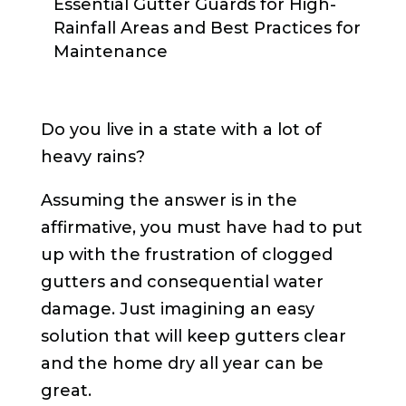
Essential Gutter Guards for High-
Rainfall Areas and Best Practices for
Maintenance
Do you live in a state with a lot of
heavy rains?
Assuming the answer is in the
affirmative, you must have had to put
up with the frustration of clogged
gutters and consequential water
damage. Just imagining an easy
solution that will keep gutters clear
and the home dry all year can be
great.