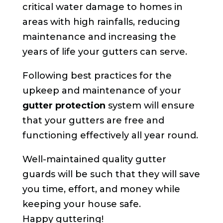
critical water damage to homes in
areas with high rainfalls, reducing
maintenance and increasing the
years of life your gutters can serve.
Following best practices for the
upkeep and maintenance of your
gutter protection
system will ensure
that your gutters are free and
functioning effectively all year round.
Well-maintained quality gutter
guards will be such that they will save
you time, effort, and money while
keeping your house safe.
Happy guttering!