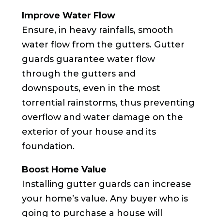
Improve Water Flow
Ensure, in heavy rainfalls, smooth
water flow from the gutters. Gutter
guards guarantee water flow
through the gutters and
downspouts, even in the most
torrential rainstorms, thus preventing
overflow and water damage on the
exterior of your house and its
foundation.
Boost Home Value
Installing gutter guards can increase
your home’s value. Any buyer who is
going to purchase a house will