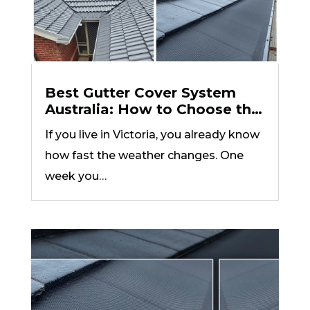
Best Gutter Cover System
Australia: How to Choose the
Right One for Your Roof Type
If you live in Victoria, you already know
how fast the weather changes. One
week you…