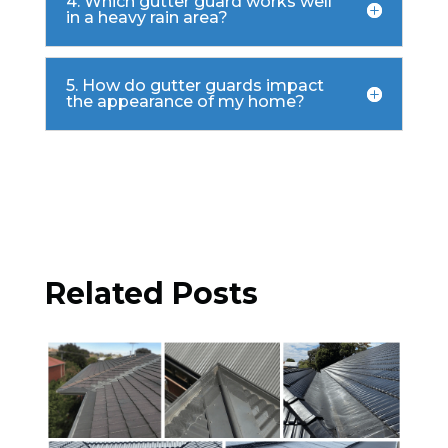
4. Which gutter guard works well
in a heavy rain area?
5. How do gutter guards impact
the appearance of my home?

Related Posts