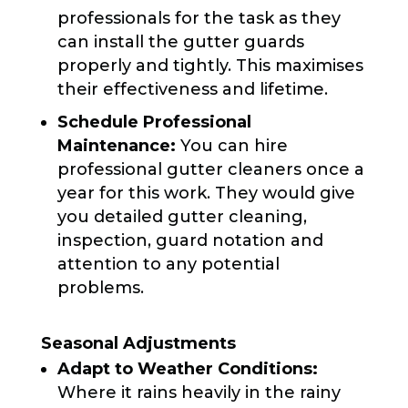
professionals for the task as they
can install the gutter guards
properly and tightly. This maximises
their effectiveness and lifetime.
Schedule Professional
Maintenance:
You can hire
professional gutter cleaners once a
year for this work. They would give
you detailed gutter cleaning,
inspection, guard notation and
attention to any potential
problems.
Seasonal Adjustments
Adapt to Weather Conditions:
Where it rains heavily in the rainy