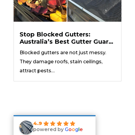
Stop Blocked Gutters:
Australia’s Best Gutter Guard
Options Explained
Blocked gutters are not just messy.
They damage roofs, stain ceilings,
attract pests…
4.9
powered by
G
o
o
g
l
e