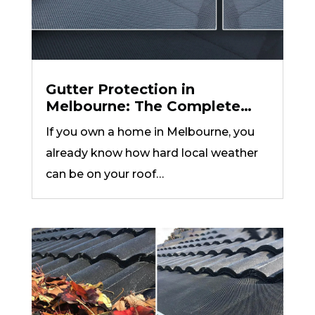
Gutter Protection in
Melbourne: The Complete
Guide to Gutter Guards, Leaf
If you own a home in Melbourne, you
Guard Mesh, and Valley
already know how hard local weather
Protection (2026)
can be on your roof…