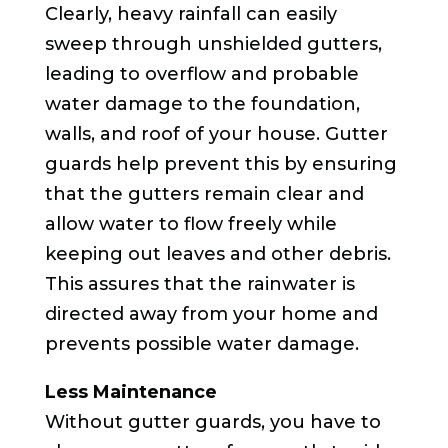
Clearly, heavy rainfall can easily
sweep through unshielded gutters,
leading to overflow and probable
water damage to the foundation,
walls, and roof of your house. Gutter
guards help prevent this by ensuring
that the gutters remain clear and
allow water to flow freely while
keeping out leaves and other debris.
This assures that the rainwater is
directed away from your home and
prevents possible water damage.
Less Maintenance
Without gutter guards, you have to