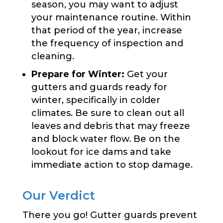
season, you may want to adjust
your maintenance routine. Within
that period of the year, increase
the frequency of inspection and
cleaning.
Prepare for Winter:
Get your
gutters and guards ready for
winter, specifically in colder
climates. Be sure to clean out all
leaves and debris that may freeze
and block water flow. Be on the
lookout for ice dams and take
immediate action to stop damage.
Our Verdict
There you go! Gutter guards prevent