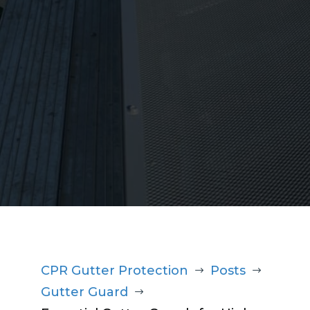
1300 220 869
CPR Gutter Protection
Posts
$
$
Gutter Guard
$