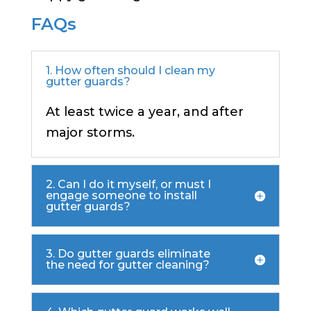
FAQs
1. How often should I clean my
gutter guards?
At least twice a year, and after
major storms.
2. Can I do it myself, or must I
engage someone to install
gutter guards?
3. Do gutter guards eliminate
the need for gutter cleaning?