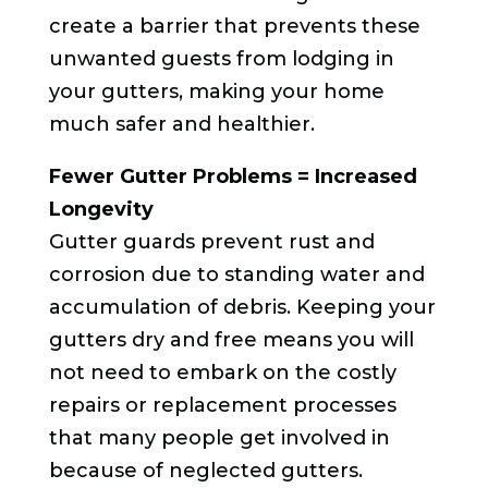
create a barrier that prevents these
unwanted guests from lodging in
your gutters, making your home
much safer and healthier.
Fewer Gutter Problems = Increased
Longevity
Gutter guards prevent rust and
corrosion due to standing water and
accumulation of debris. Keeping your
gutters dry and free means you will
not need to embark on the costly
repairs or replacement processes
that many people get involved in
because of neglected gutters.