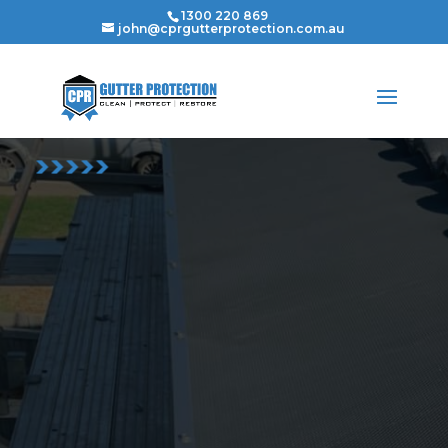
1300 220 869
john@cprgutterprotection.com.au