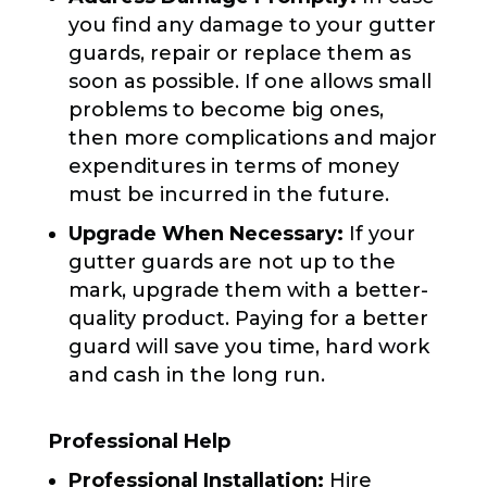
you find any damage to your gutter
guards, repair or replace them as
soon as possible. If one allows small
problems to become big ones,
then more complications and major
expenditures in terms of money
must be incurred in the future.
Upgrade When Necessary:
If your
gutter guards are not up to the
mark, upgrade them with a better-
quality product. Paying for a better
guard will save you time, hard work
and cash in the long run.
Professional Help
Professional Installation:
Hire