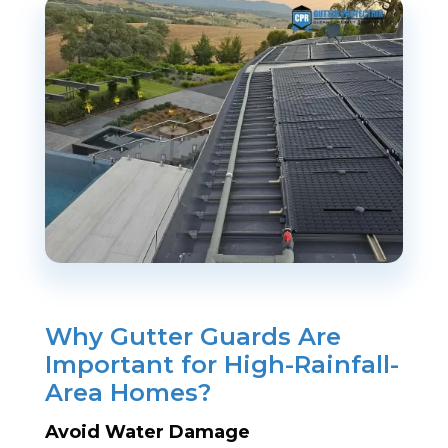
Why Gutter Guards Are
Important for High-Rainfall-
Area Homes?
Avoid Water Damage